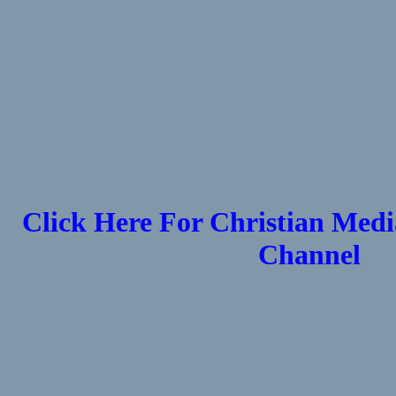
Click Here For Christian Medi
Channel