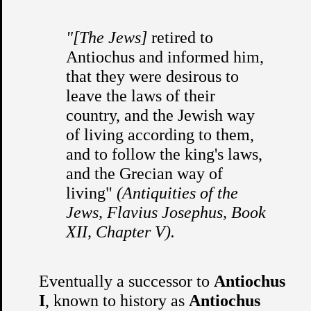
"[The Jews]
retired to
Antiochus and informed him,
that they were desirous to
leave the laws of their
country, and the Jewish way
of living according to them,
and to follow the king's laws,
and the Grecian way of
living"
(Antiquities of the
Jews, Flavius Josephus, Book
XII, Chapter V).
Eventually a successor to
Antiochus
I
, known to history as
Antiochus