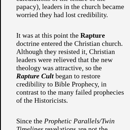
papacy), leaders in the church became
worried they had lost credibility.
It was at this point the
Rapture
doctrine entered the Christian church.
Although they resisted it, Christian
leaders were relieved that the new
theology was attractive, so the
Rapture Cult
began to restore
credibility to Bible Prophecy, in
contrast to the many failed prophecies
of the Historicists.
Since the
Prophetic Parallels/Twin
Timelines
revelations are not the