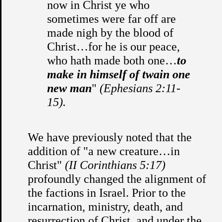
now in Christ ye who
sometimes were far off are
made nigh by the blood of
Christ…for he is our peace,
who hath made both one…
to
make in himself of twain one
new man
"
(Ephesians 2:11-
15).
We have previously noted that the
addition of "a new creature…in
Christ"
(II Corinthians 5:17)
profoundly changed the alignment of
the factions in Israel. Prior to the
incarnation, ministry, death, and
resurrection of Christ, and under the