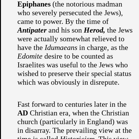
Epiphanes
(the notorious madman
who severely persecuted the Jews),
came to power. By the time of
Antipater
and his son
Herod,
the Jews
were actually somewhat relieved to
have the
Idumaeans
in charge, as the
Edomite
desire to be counted as
Israelites was useful to the Jews who
wished to preserve their special status
which was obviously in disrepute.
Fast forward to centuries later in the
AD
Christian era, when the Christian
church (particularly in England) was
in disarray. The prevailing view at the
time is called
Historicism.
This view