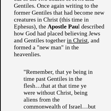
Gentiles. Once again writing to the
former Gentiles that had become new
creatures in Christ (this time in
Ephesus), the
Apostle Pau
l described
how God had placed believing Jews
and Gentiles together
in Christ
, and
formed a "new man" in the
heavenlies.
"Remember, that ye being in
time past Gentiles in the
flesh…that at that time ye
were without Christ, being
aliens from the
commonwealth of Israel…but