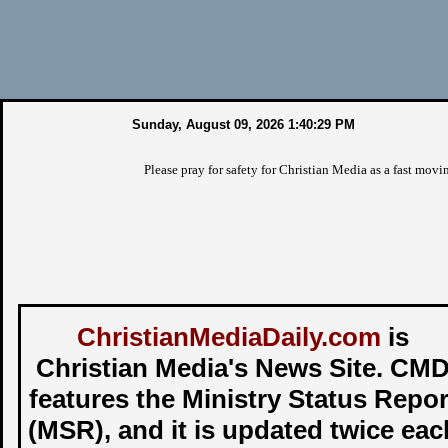
Sunday, August 09, 2026 1:40:30 PM
Please pray for safety for Christian Media as a fast moving wil
ChristianMediaDaily.com
is
Christian Media's News Site. CM
features the Ministry Status Repor
(MSR), and it is updated twice eac