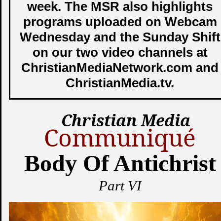
week. The MSR also highlights
programs uploaded on Webcam
Wednesday and the Sunday Shift
on our two video channels at
ChristianMediaNetwork.com and
ChristianMedia.tv.
Christian Media
Communiqué
Body Of Antichrist
Part VI