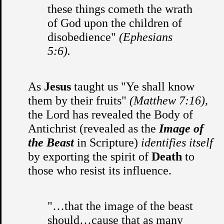
these things cometh the wrath
of God upon the children of
disobedience"
(Ephesians
5:6).
As
Jesus
taught us "Ye shall know
them by their fruits"
(Matthew 7:16),
the Lord has revealed the Body of
Antichrist (revealed as the
Image of
the Beast
in Scripture)
identifies itself
by exporting the spirit of
Death
to
those who resist its influence.
"…that the image of the beast
should…cause that as many