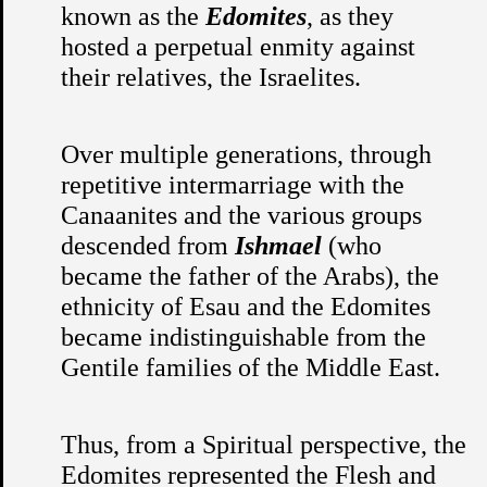
known as the
Edomites
, as they
hosted a perpetual enmity against
their relatives, the Israelites.
Over multiple generations, through
repetitive intermarriage with the
Canaanites and the various groups
descended from
Ishmael
(who
became the father of the Arabs), the
ethnicity of Esau and the Edomites
became indistinguishable from the
Gentile families of the Middle East.
Thus, from a Spiritual perspective, the
Edomites represented the Flesh and