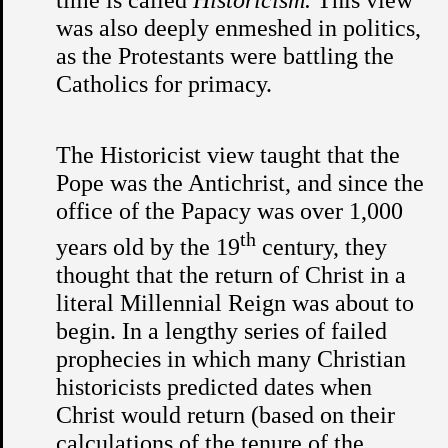
was also deeply enmeshed in politics,
as the Protestants were battling the
Catholics for primacy.
The Historicist view taught that the
Pope was the Antichrist, and since the
office of the Papacy was over 1,000
th
years old by the 19
century, they
thought that the return of Christ in a
literal Millennial Reign was about to
begin. In a lengthy series of failed
prophecies in which many Christian
historicists predicted dates when
Christ would return (based on their
calculations of the tenure of the