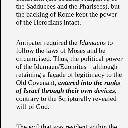
the Sadducees and the Pharisees), but
the backing of Rome kept the power
of the Herodians intact.
Antipater required the
Idumaens
to
follow the laws of Moses and be
circumcised. Thus, the political power
of the Idumaen/Edomites – although
retaining a façade of legitimacy to the
Old Covenant,
entered into the ranks
of Israel through their own devices,
contrary to the Scripturally revealed
will of God.
The evil that was resident within the