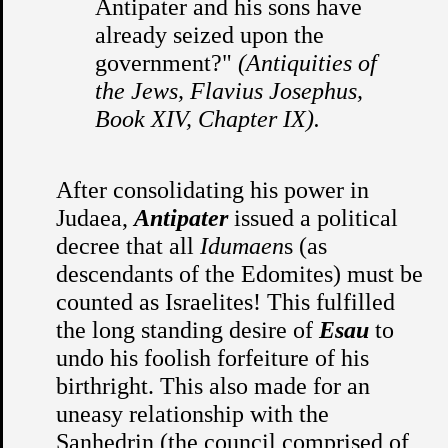
Antipater and his sons have
already seized upon the
government?"
(Antiquities of
the Jews, Flavius Josephus,
Book XIV, Chapter IX).
After consolidating his power in
Judaea,
Antipater
issued a political
decree that all
Idumaen
s (as
descendants of the Edomites) must be
counted as Israelites! This fulfilled
the long standing desire of
Esau
to
undo his foolish forfeiture of his
birthright. This also made for an
uneasy relationship with the
Sanhedrin (the council comprised of