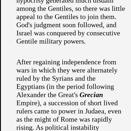
hypocrisy generated much disdain
among the Gentiles, so there was little
appeal to the Gentiles to join them.
God's judgment soon followed, and
Israel was conquered by consecutive
Gentile military powers.
After regaining independence from
wars in which they were alternately
ruled by the Syrians and the
Egyptians (in the period following
Alexander the Great's
Grecian
Empire), a succession of short lived
rulers came to power in Judaea, even
as the might of Rome was rapidly
rising. As political instability