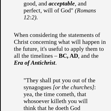
good, and
acceptable
, and
perfect, will of God"
(Romans
12:2).
When considering the statements of
Christ concerning what will happen in
the future, it's useful to apply them to
all the timelines –
BC, AD
, and the
Era of Antichrist
.
"They shall put you out of the
synagogues
[or the churches]
:
yea, the time cometh, that
whosoever killeth you will
think that he doeth God