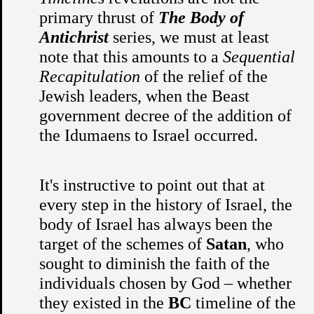
primary thrust of
The Body of
Antichrist
series, we must at least
note that this amounts to a
Sequential
Recapitulation
of the relief of the
Jewish leaders, when the Beast
government decree of the addition of
the Idumaens to Israel occurred.
It's instructive to point out that at
every step in the history of Israel, the
body of Israel has always been the
target of the schemes of
Satan
, who
sought to diminish the faith of the
individuals chosen by God – whether
they existed in the
BC
timeline of the