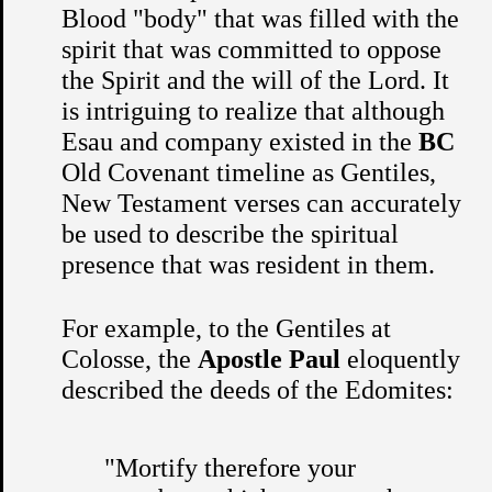
Blood "body" that was filled with the
spirit that was committed to oppose
the Spirit and the will of the Lord. It
is intriguing to realize that although
Esau and company existed in the
BC
Old Covenant timeline as Gentiles,
New Testament verses can accurately
be used to describe the spiritual
presence that was resident in them.
For example, to the Gentiles at
Colosse, the
Apostle Paul
eloquently
described the deeds of the Edomites:
"Mortify therefore your