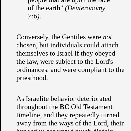
of the earth"
(Deuteronomy
7:6).
Conversely, the Gentiles were
not
chosen, but individuals could attach
themselves to Israel if they obeyed
the law, were subject to the Lord's
ordinances, and were compliant to the
priesthood.
As Israelite behavior deteriorated
throughout the
BC
Old Testament
timeline, and they repeatedly turned
away from the ways of the Lord, their