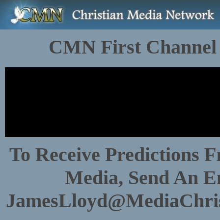
CMN First Channel
To Receive Predictions 
Media, Send An E
JamesLloyd@MediaChri