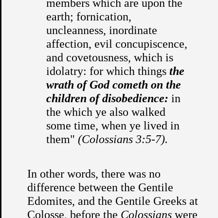
members which are upon the
earth; fornication,
uncleanness, inordinate
affection, evil concupiscence,
and covetousness, which is
idolatry: for which things
the
wrath of God cometh on the
children of disobedience:
in
the which ye also walked
some time, when ye lived in
them"
(Colossians 3:5-7).
In other words, there was no
difference between the Gentile
Edomites, and the Gentile Greeks at
Colosse, before the
Colossians
were