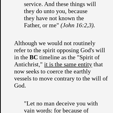
service. And these things will
they do unto you, because
they have not known the
Father, or me"
(John 16:2,3).
Although we would not routinely
refer to the spirit opposing God's will
in the
BC
timeline as the "Spirit of
Antichrist,"
it is the same entity
that
now seeks to coerce the earthly
vessels to move contrary to the will of
God.
"Let no man deceive you with
vain words: for because of