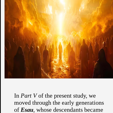
In
Part V
of the present study, we
moved through the early generations
of
Esau
, whose descendants became