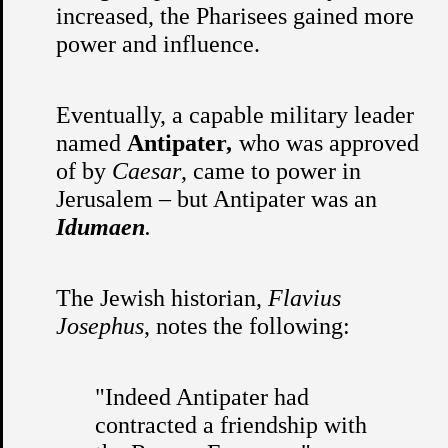
increased, the Pharisees gained more
power and influence.
Eventually, a capable military leader
named
Antipater
,
who was approved
of by
Caesar
, came to power in
Jerusalem – but Antipater was an
Idumaen
.
The Jewish historian,
Flavius
Josephus
, notes the following:
"Indeed Antipater had
contracted a friendship with