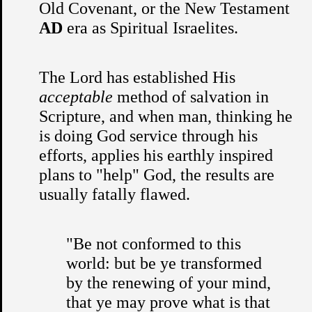
Old Covenant, or the New Testament
AD
era as Spiritual Israelites.
The Lord has established His
acceptable
method of salvation in
Scripture, and when man, thinking he
is doing God service through his
efforts, applies his earthly inspired
plans to "help" God, the results are
usually fatally flawed.
"Be not conformed to this
world: but be ye transformed
by the renewing of your mind,
that ye may prove what is that