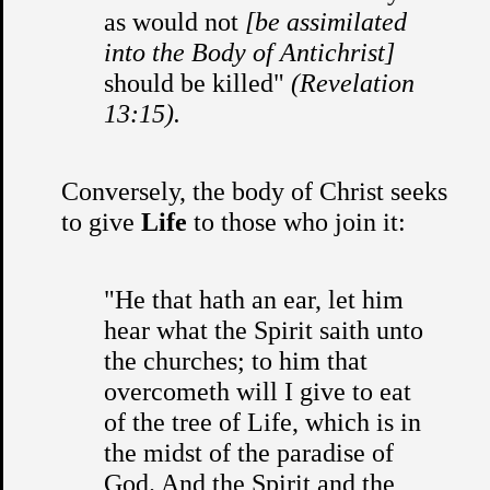
as would not
[be assimilated
into the Body of Antichrist]
should be killed"
(Revelation
13:15).
Conversely, the body of Christ seeks
to give
Life
to those who join it:
"He that hath an ear, let him
hear what the Spirit saith unto
the churches; to him that
overcometh will I give to eat
of the tree of Life, which is in
the midst of the paradise of
God. And the Spirit and the