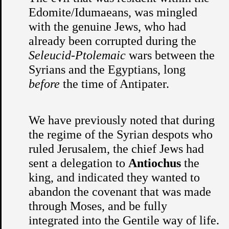
Edomite/Idumaeans, was mingled
with the genuine Jews, who had
already been corrupted during the
Seleucid-Ptolemaic
wars between the
Syrians and the Egyptians, long
before
the time of Antipater.
We have previously noted that during
the regime of the Syrian despots who
ruled Jerusalem, the chief Jews had
sent a delegation to
Antiochus
the
king, and indicated they wanted to
abandon the covenant that was made
through Moses, and be fully
integrated into the Gentile way of life.