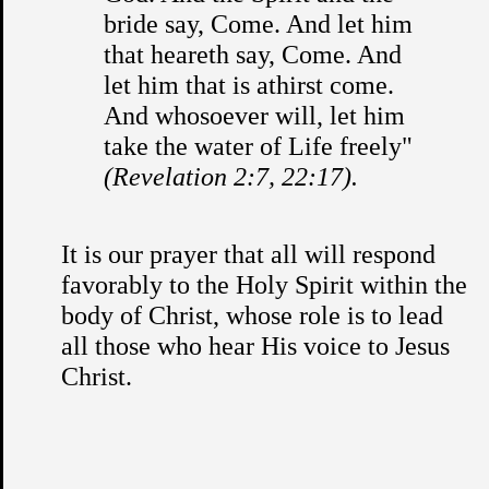
bride say, Come. And let him
that heareth say, Come. And
let him that is athirst come.
And whosoever will, let him
take the water of Life freely"
(Revelation 2:7, 22:17).
It is our prayer that all will respond
favorably to the Holy Spirit within the
body of Christ, whose role is to lead
all those who hear His voice to Jesus
Christ.