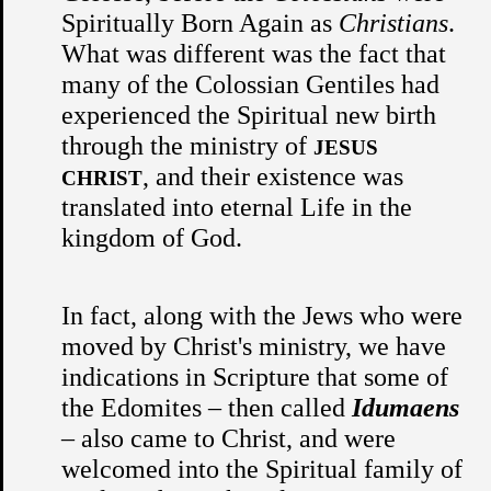
Spiritually Born Again as
Christians
.
What was different was the fact that
many of the Colossian Gentiles had
experienced the Spiritual new birth
through the ministry of
JESUS
, and their existence was
CHRIST
translated into eternal Life in the
kingdom of God.
In fact, along with the Jews who were
moved by Christ's ministry, we have
indications in Scripture that some of
the Edomites – then called
Idumaens
– also came to Christ, and were
welcomed into the Spiritual family of