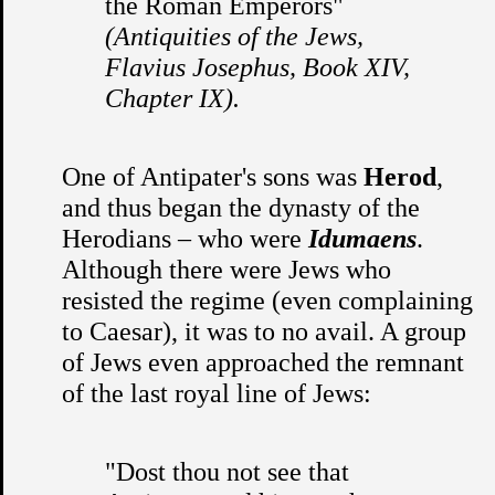
the Roman Emperors"
(Antiquities of the Jews,
Flavius Josephus, Book XIV,
Chapter IX).
One of Antipater's sons was
Herod
,
and thus began the dynasty of the
Herodians – who were
Idumaens
.
Although there were Jews who
resisted the regime (even complaining
to Caesar), it was to no avail. A group
of Jews even approached the remnant
of the last royal line of Jews:
"Dost thou not see that