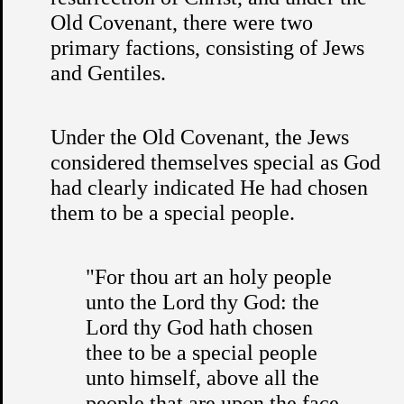
Old Covenant, there were two
primary factions, consisting of Jews
and Gentiles.
Under the Old Covenant, the Jews
considered themselves special as God
had clearly indicated He had chosen
them to be a special people.
"For thou art an holy people
unto the Lord thy God: the
Lord thy God hath chosen
thee to be a special people
unto himself, above all the
people that are upon the face