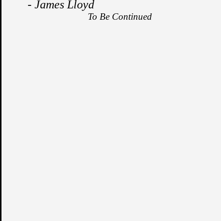
- James Lloyd
To Be Continued