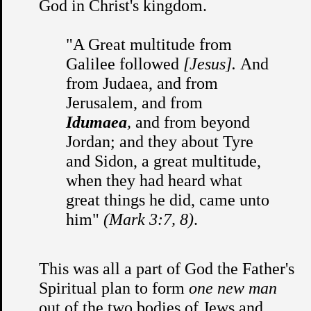
God in Christ's kingdom.
"A Great multitude from
Galilee followed
[Jesus].
And
from Judaea, and from
Jerusalem, and from
Idumaea
,
and from beyond
Jordan; and they about Tyre
and Sidon, a great multitude,
when they had heard what
great things he did, came unto
him"
(Mark 3:7, 8)
.
This was all a part of God the Father's
Spiritual plan to form
one new man
out of the two bodies of Jews and